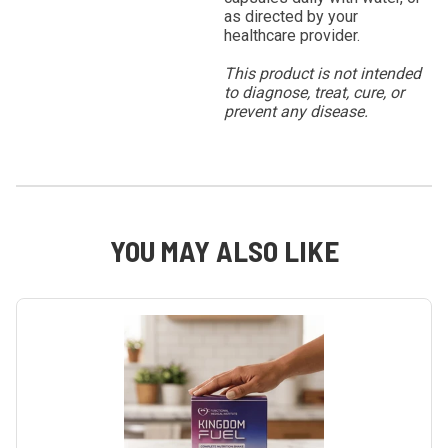
as directed by your
healthcare provider.
This product is not intended
to diagnose, treat, cure, or
prevent any disease.
YOU MAY ALSO LIKE