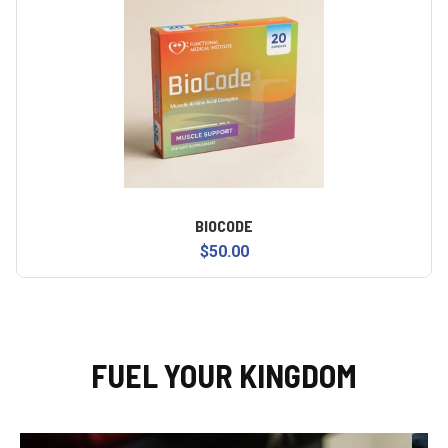
BIOCODE
$50.00
FUEL YOUR KINGDOM