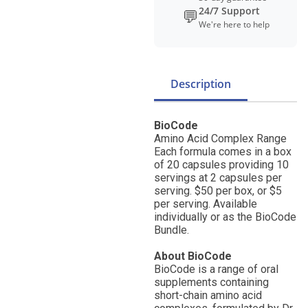
24/7 Support
💬
We're here to help
Description
BioCode
Amino Acid Complex Range
Each formula comes in a box
of 20 capsules providing 10
servings at 2 capsules per
serving. $50 per box, or $5
per serving. Available
individually or as the BioCode
Bundle.
About BioCode
BioCode is a range of oral
supplements containing
short-chain amino acid