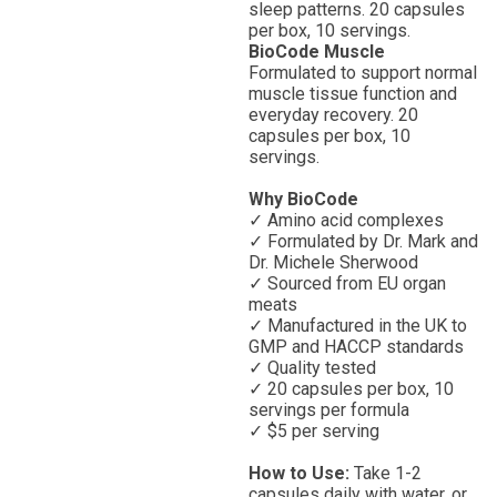
sleep patterns. 20 capsules
per box, 10 servings.
BioCode Muscle
Formulated to support normal
muscle tissue function and
everyday recovery. 20
capsules per box, 10
servings.
Why BioCode
✓ Amino acid complexes
✓ Formulated by Dr. Mark and
Dr. Michele Sherwood
✓ Sourced from EU organ
meats
✓ Manufactured in the UK to
GMP and HACCP standards
✓ Quality tested
✓ 20 capsules per box, 10
servings per formula
✓ $5 per serving
How to Use:
Take 1-2
capsules daily with water, or