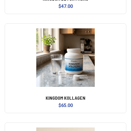
$47.00
KINGDOM KOLLAGEN
$65.00