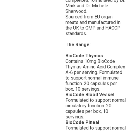
complexes, formulated by Dr.
Mark and Dr. Michele
Sherwood.
Sourced from EU organ
meats and manufactured in
the UK to GMP and HACCP
standards.
The Range:
BioCode Thymus
Contains 10mg BioCode
Thymus Amino Acid Complex
A-6 per serving. Formulated
to support normal immune
function. 20 capsules per
box, 10 servings.
BioCode Blood Vessel
Formulated to support normal
circulatory function. 20
capsules per box, 10
servings.
BioCode Pineal
Formulated to support normal