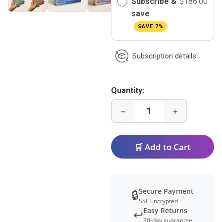
Subscribe &
$186.00
save
SAVE 7%
Subscription details
Quantity:
−
+
🛒 Add to Cart
Secure Payment
🔒
SSL Encrypted
Easy Returns
↩️
30-day guarantee