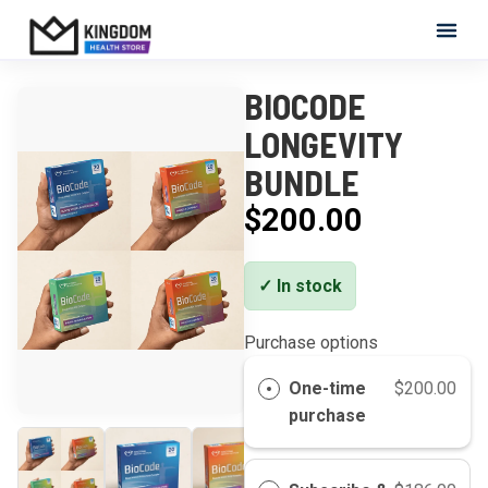
Skip to content
Kingdom Health Store
BIOCODE
LONGEVITY
BUNDLE
$200.00
✓ In stock
Purchase options
One-time
$200.00
purchase