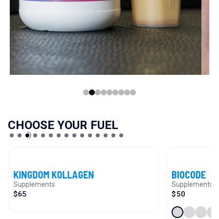
CHOOSE YOUR FUEL
VIEW PRODUCT
VIEW PRODUCT
KINGDOM KOLLAGEN
BIOCODE
Supplements
Supplements
$65
$50
Pineal
Blood V
Thym
M