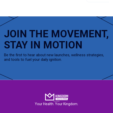
JOIN THE MOVEMENT,
STAY IN MOTION
Be the first to hear about new launches, wellness strategies,
and tools to fuel your daily ignition.
Your Health. Your Kingdom.