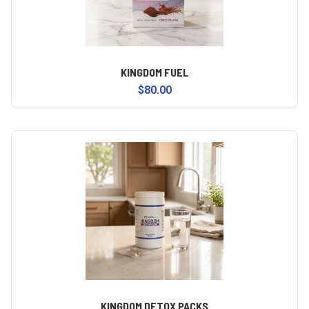
KINGDOM FUEL
$80.00
KINGDOM DETOX PACKS